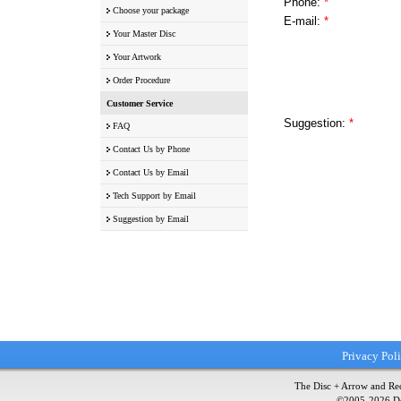
Phone:
*
Choose your package
E-mail:
*
Your Master Disc
Your Artwork
Order Procedure
Customer Service
Suggestion:
*
FAQ
Contact Us by Phone
Contact Us by Email
Tech Support by Email
Suggestion by Email
Privacy Pol
The Disc + Arrow and Red
©2005-
2026
Do