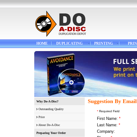
HOME
DUPLICATING
PRINTING
PRIN
Suggestion By Email
Why Do-A-Disc?
Outstanding Quality
*
Required Field
Price
First Name:
*
Last Name:
*
About Do-A-Disc
Company:
Preparing Your Order