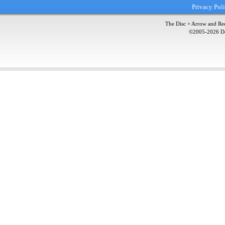
Privacy Pol
The Disc + Arrow and Red
©2005-
2026
Do