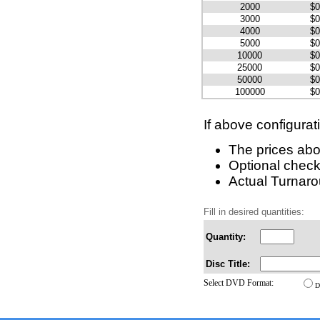
2000
$0
3000
$0
4000
$0
5000
$0
10000
$0
25000
$0
50000
$0
100000
$0
If above configurat
The prices abo
Optional check
Actual Turnarou
Fill in desired quantities:
Quantity:
Disc Title:
Select DVD Format:
D