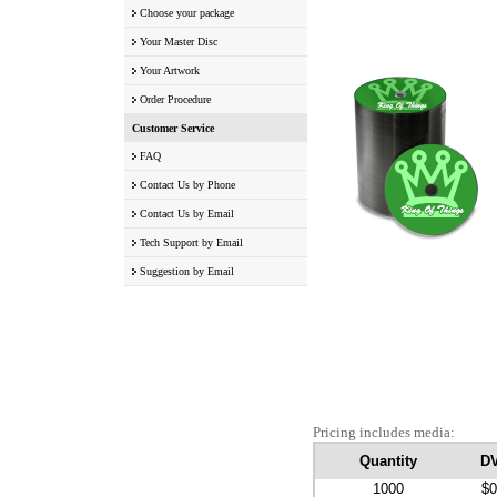
Choose your package
Your Master Disc
Your Artwork
Order Procedure
Customer Service
FAQ
Contact Us by Phone
Contact Us by Email
Tech Support by Email
Suggestion by Email
Pricing includes media:
Quantity
D
1000
$0