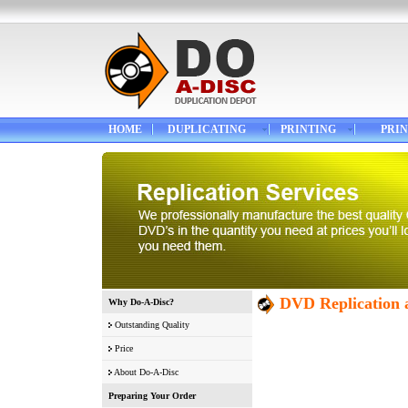
HOME
DUPLICATING
PRINTING
PRIN
DVD Replication a
Why Do-A-Disc?
Outstanding Quality
Price
About Do-A-Disc
Preparing Your Order