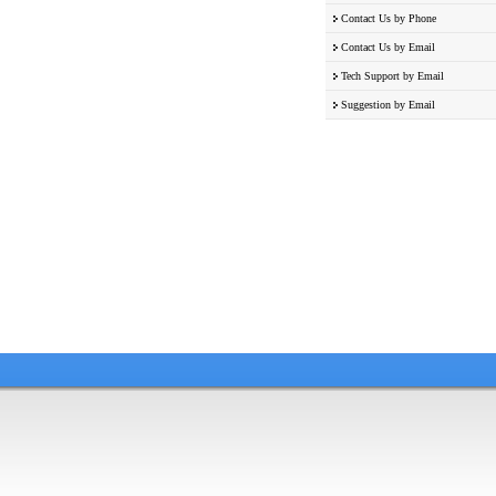
Contact Us by Phone
Contact Us by Email
Tech Support by Email
Suggestion by Email