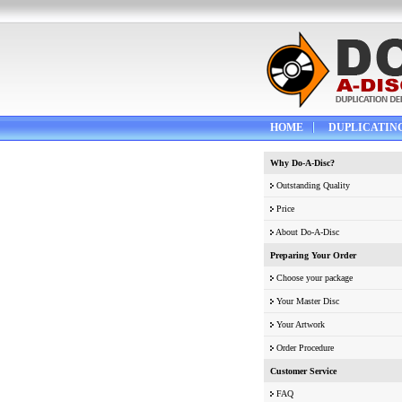
HOME
DUPLICATIN
Why Do-A-Disc?
Outstanding Quality
Price
About Do-A-Disc
Preparing Your Order
Choose your package
Your Master Disc
Your Artwork
Order Procedure
Customer Service
FAQ