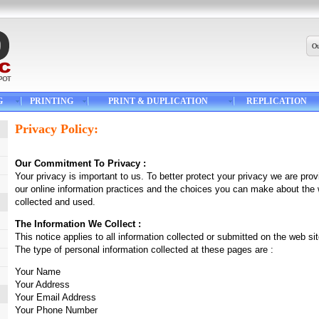
Ou
G
PRINTING
PRINT & DUPLICATION
REPLICATION
Privacy Policy:
Our Commitment To Privacy :
Your privacy is important to us. To better protect your privacy we are provi
our online information practices and the choices you can make about the 
collected and used.
The Information We Collect :
This notice applies to all information collected or submitted on the web 
The type of personal information collected at these pages are :
Your Name
Your Address
Your Email Address
Your Phone Number