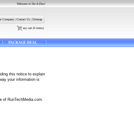
Welcome to Do-A-Disc!
r Company
|
Contact Us
|
Sitemap
my cart
(
0
items)
PACKAGE DEAL
ding this notice to explain
way your information is
site of RunTechMedia.com.