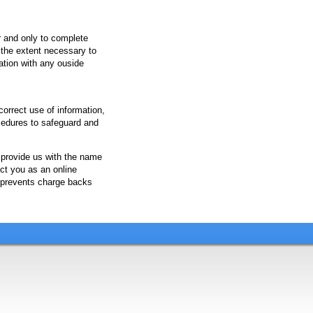
r and only to complete
o the extent necessary to
ation with any ouside
orrect use of information,
cedures to safeguard and
 provide us with the name
ct you as an online
 prevents charge backs