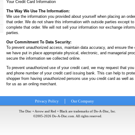
Your Credit Card Information
The Way We Use The Information:
We use the information you provided about yourself when placing an orde
that order. We do not share this information with outside parties except t
complete that order. We will not sell your information nor exchange inform
parties.
Our Commitment To Data Security:
To prevent unauthorized access, maintain data accuracy, and ensure the c
we have put in place appropriate physical, electronic, and managerial pro
secure the information we collected online.
To prevent unauthorized use of your credit card, we may request that you
and phone number of your credit card issuing bank. This can help to prote
shopper from having unauthorized persons use you credit card as well as
for us as an onling merchant.
Privacy Policy
Our Company
The Disc + Arrow and Red + Black are trademarks of Do-A-Disc, Inc.
©2005-
2026
Do-A-Disc.com. All rights reserved.