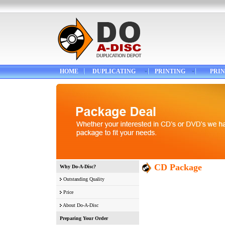
HOME
DUPLICATING
PRINTING
PRIN
CD Package
Why Do-A-Disc?
Outstanding Quality
Price
About Do-A-Disc
Preparing Your Order