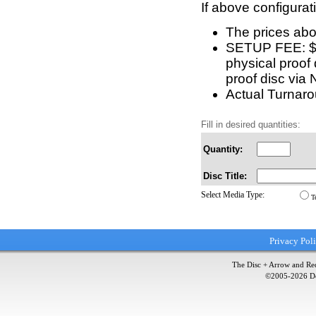
If above configurat
The prices abo
SETUP FEE: $15
physical proof 
proof disc via 
Actual Turnarou
Fill in desired quantities:
Quantity:
Disc Title:
Select Media Type:
T
Privacy Pol
The Disc + Arrow and Red
©2005-
2026
Do