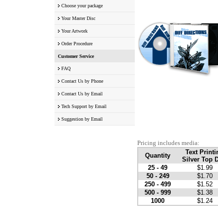
Choose your package
Your Master Disc
Your Artwork
Order Procedure
Customer Service
FAQ
Contact Us by Phone
Contact Us by Email
Tech Support by Email
Suggestion by Email
Pricing includes media:
Text Printi
Quantity
Silver Top 
25 - 49
$1.99
50 - 249
$1.70
250 - 499
$1.52
500 - 999
$1.38
1000
$1.24