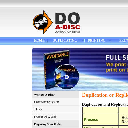
HOME
DUPLICATING
PRINTING
PRIN
Duplication or Repli
Why Do-A-Disc?
Outstanding Quality
Duplication and Replicat
Price
About Do-A-Disc
Red
Process
Rec
Preparing Your Order