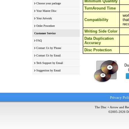
Minimum Quantity
Choose your package
TurnAround Time
Your Master Disc
wor
Your Artwork
Compatibility
tha
rec
Order Procedure
Writing Side Color
Customer Service
Data Duplication
FAQ
Accuracy
Contact Us by Phone
Disc Protection
Contact Us by Email
Tech Support by Email
Du
Suggestion by Email
Privacy Pol
The Disc + Arrow and Red
©2005-
2026
Do